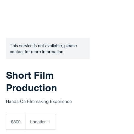
This service is not available, please
contact for more information.
Short Film
Production
Hands-On Filmmaking Experience
300
US
$300
Location 1
dollars