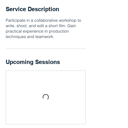
Service Description
Participate in a collaborative workshop to
write, shoot, and edit a short film. Gain
practical experience in production
techniques and teamwork.
Upcoming Sessions