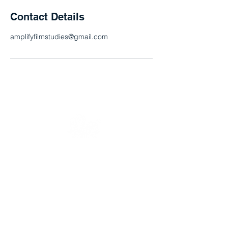
Contact Details
amplifyfilmstudies@gmail.com