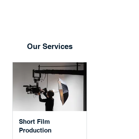
Our Services
Short Film
Production