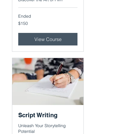
Ended
150
$150
US
dollars
View Course
Script Writing
Unleash Your Storytelling
Potential