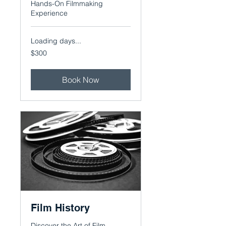
Hands-On Filmmaking
Experience
Loading days...
300
$300
US
dollars
Book Now
Film History
Discover the Art of Film