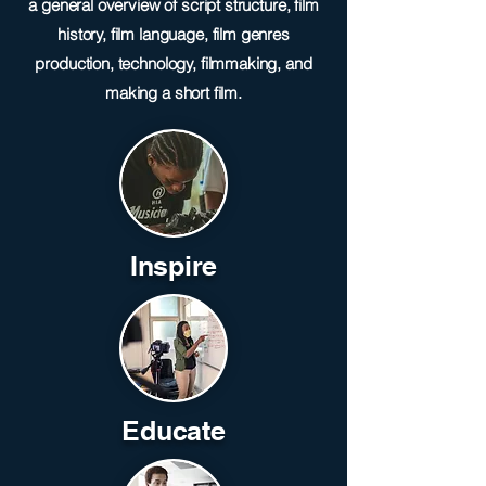
a general overview of script structure, film
history, film language, film genres
production, technology, filmmaking, and
making a short film.
Inspire
Educate