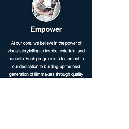
Empower
At our core, we believe in the power of
visual storytelling to inspire, entertain, and
educate. Each program is a testament to
our dedication to building up the next
generation of filmmakers through quality
and innovation in the world of media
production.