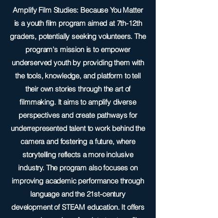
Amplify Film Studies: Because You Matter
is a youth film program aimed at 7th-12th
graders, potentially seeking volunteers. The
program's mission is to empower
underserved youth by providing them with
the tools, knowledge, and platform to tell
their own stories through the art of
filmmaking. It aims to amplify diverse
perspectives and create pathways for
underrepresented talent to work behind the
camera and fostering a future, where
storytelling reflects a more inclusive
industry. The program also focuses on
improving academic performance through
language and the 21st-century
development of STEAM education. It offers