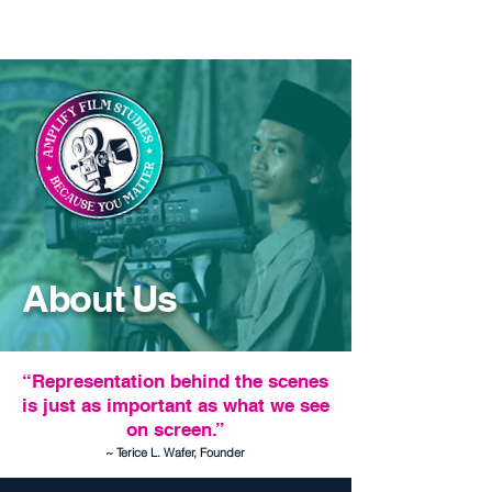
About Us
“Representation behind the scenes
is just as important as what we see
on screen.”
~ Terice L. Wafer, Founder