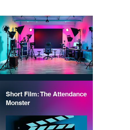
Short Film: The Attendance
Monster