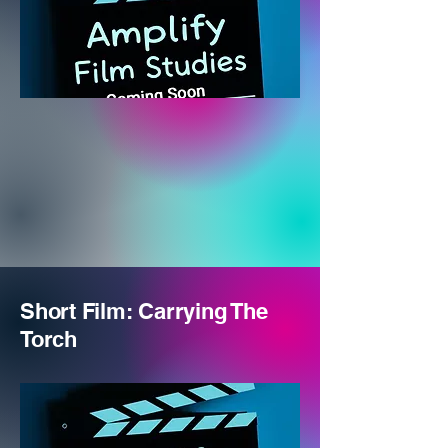
Short Film: Carrying The
Torch