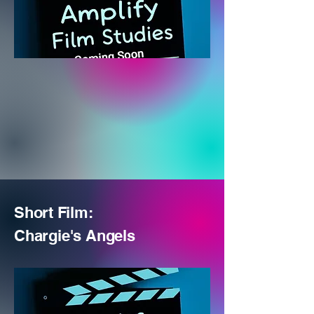
Short Film:
Chargie's
Angels