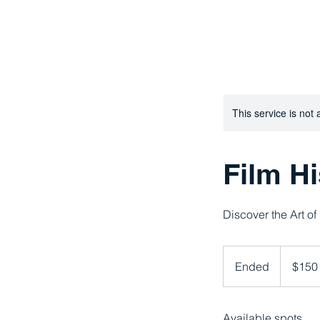
AMPLIFY FILM STUDIES : Because 
This service is not 
Film Hi
Discover the Art of
150
US
Ended
E
$150
dollars
n
d
Available spots
e