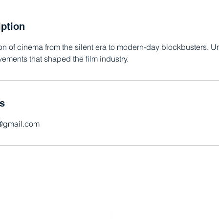
iption
ion of cinema from the silent era to modern-day blockbusters. 
ements that shaped the film industry.
ls
s@gmail.com