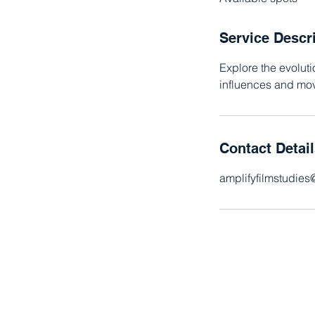
d
Service Descr
Explore the evolut
influences and mov
Contact Detai
amplifyfilmstudie