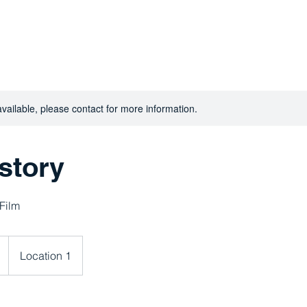
Home
Abo
You Matter
available, please contact for more information.
story
 Film
Location 1