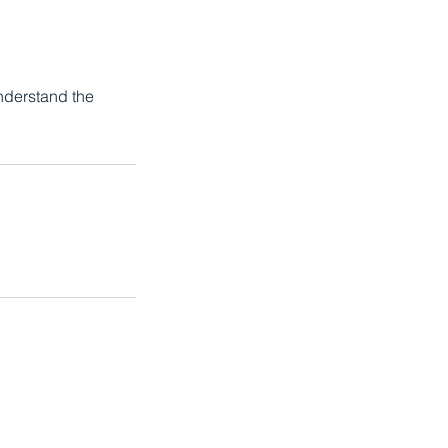
Understand the